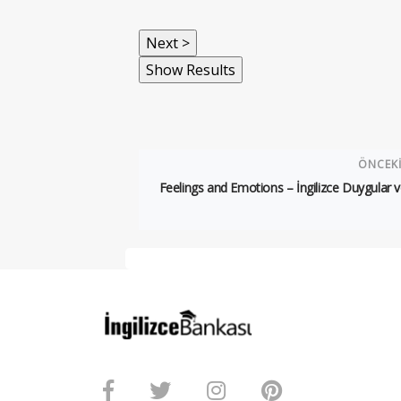
ÖNCEK
Feelings and Emotions – İngilizce Duygular v