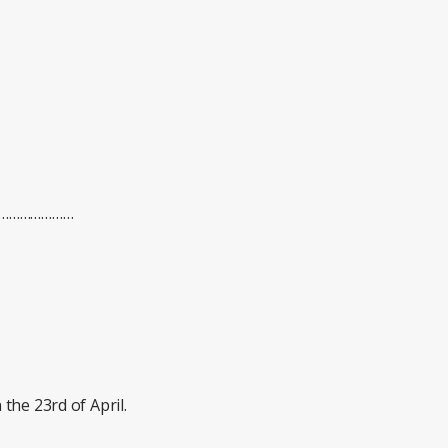
………………………
the 23rd of April.