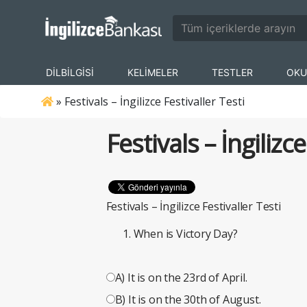
DİLBİLGİSİ
KELİMELER
TESTLER
OKU
»
Festivals – İngilizce Festivaller Testi
Festivals – İngilizce
Festivals – İngilizce Festivaller Testi
When is Victory Day?
A) It is on the 23rd of April.
B) It is on the 30th of August.