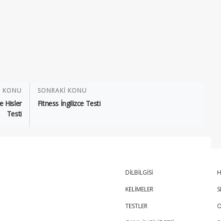
İ KONU
SONRAKİ KONU
e Hisler
Fitness İngilizce Testi
Testi
DİLBİLGİSİ
H
KELİMELER
S
TESTLER
O