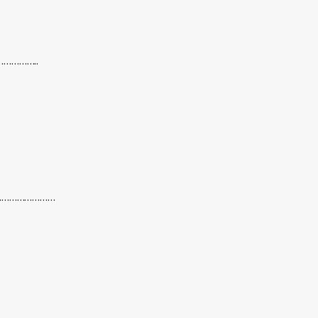
……………..
….……………………