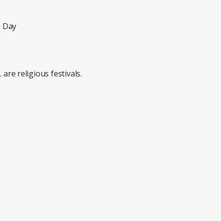
s Day
 religious festivals.