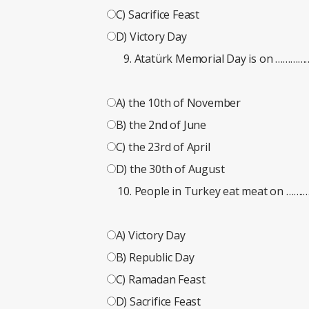
C) Sacrifice Feast
D) Victory Day
Atatürk Memorial Day is on …………
A) the 10th of November
B) the 2nd of June
C) the 23rd of April
D) the 30th of August
People in Turkey eat meat on …
A) Victory Day
B) Republic Day
C) Ramadan Feast
D) Sacrifice Feast