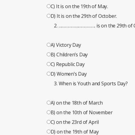
C) It is on the 19th of May.
D) It is on the 29th of October.
……………………………. is on the 29th of 
A) Victory Day
B) Children’s Day
C) Republic Day
D) Women’s Day
When is Youth and Sports Day?
A) on the 18th of March
B) on the 10th of November
C) on the 23rd of April
D) on the 19th of May