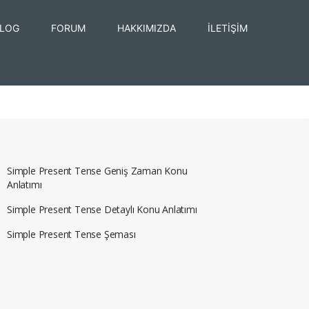
LOG
FORUM
HAKKIMIZDA
İLETİŞİM
Simple Present Tense Geniş Zaman Konu
Anlatımı
Simple Present Tense Detaylı Konu Anlatımı
Simple Present Tense Şeması