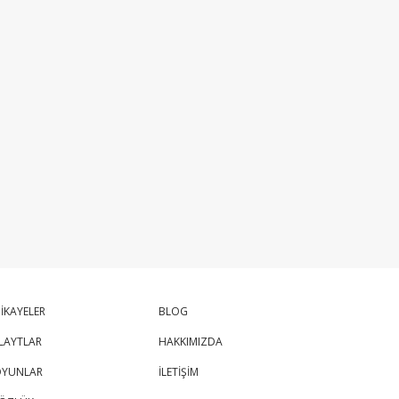
İKAYELER
BLOG
LAYTLAR
HAKKIMIZDA
YUNLAR
İLETİŞİM