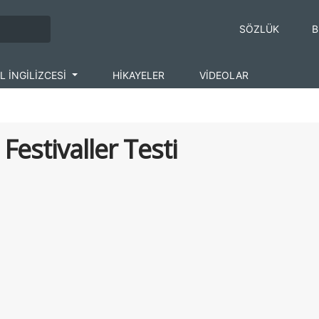
SÖZLÜK
B
L İNGİLİZCESİ
HİKAYELER
VİDEOLAR
 Festivaller Testi