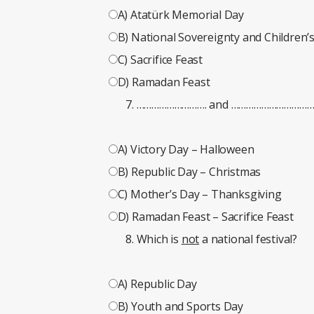
A) Atatürk Memorial Day
B) National Sovereignty and Children’
C) Sacrifice Feast
D) Ramadan Feast
………………………. and ……………………………. are
A) Victory Day – Halloween
B) Republic Day – Christmas
C) Mother’s Day – Thanksgiving
D) Ramadan Feast – Sacrifice Feast
Which is
not
a national festival?
A) Republic Day
B) Youth and Sports Day