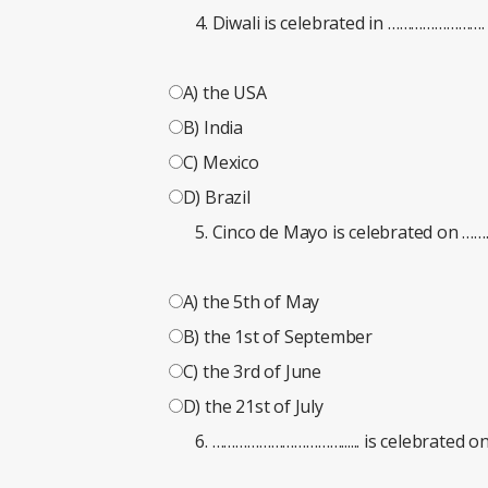
Diwali is celebrated in …………………….
A) the USA
B) India
C) Mexico
D) Brazil
Cinco de Mayo is celebrated on 
A) the 5th of May
B) the 1st of September
C) the 3rd of June
D) the 21st of July
……………………………...... is celebrated on 