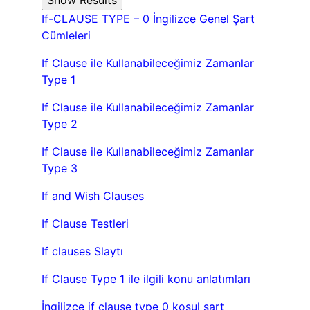
If-CLAUSE TYPE – 0 İngilizce Genel Şart
Cümleleri
If Clause ile Kullanabileceğimiz Zamanlar
Type 1
If Clause ile Kullanabileceğimiz Zamanlar
Type 2
If Clause ile Kullanabileceğimiz Zamanlar
Type 3
If and Wish Clauses
If Clause Testleri
If clauses Slaytı
If Clause Type 1 ile ilgili konu anlatımları
İngilizce if clause type 0 koşul şart