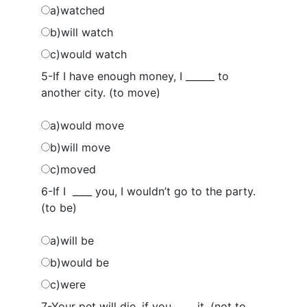
a)watched
b)will watch
c)would watch
5-If I have enough money, I ______ to
another city. (to move)
a)would move
b)will move
c)moved
6-If I ____ you, I wouldn’t go to the party.
(to be)
a)will be
b)would be
c)were
7-Your pet will die, if you ____ it. (not to