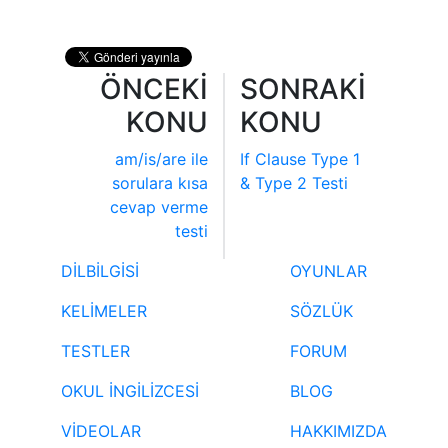
ÖNCEKİ
SONRAKİ
KONU
KONU
am/is/are ile
If Clause Type 1
sorulara kısa
& Type 2 Testi
cevap verme
testi
DİLBİLGİSİ
OYUNLAR
KELİMELER
SÖZLÜK
TESTLER
FORUM
OKUL İNGİLİZCESİ
BLOG
VİDEOLAR
HAKKIMIZDA