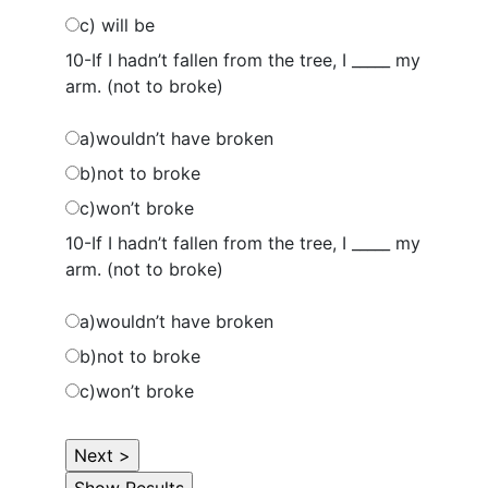
c) will be
10-If I hadn’t fallen from the tree, I _____ my
arm. (not to broke)
a)wouldn’t have broken
b)not to broke
c)won’t broke
10-If I hadn’t fallen from the tree, I _____ my
arm. (not to broke)
a)wouldn’t have broken
b)not to broke
c)won’t broke