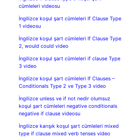
cümleleri videosu
İngilizce koşul şart cümleleri If Clause Type
1 videosu
İngilizce koşul şart cümleleri If Clause Type
2, would could video
İngilizce koşul şart cümleleri if clause Type
3 video
İngilizce koşul şart cümleleri If Clauses –
Conditionals Type 2 ve Type 3 video
İngilizce unless ve if not nedir olumsuz
koşul şart cümleleri negative conditionals
negative if clause videosu
İngilizce karışık koşul şart cümleleri mixed
type if clause mixed verb tenses video