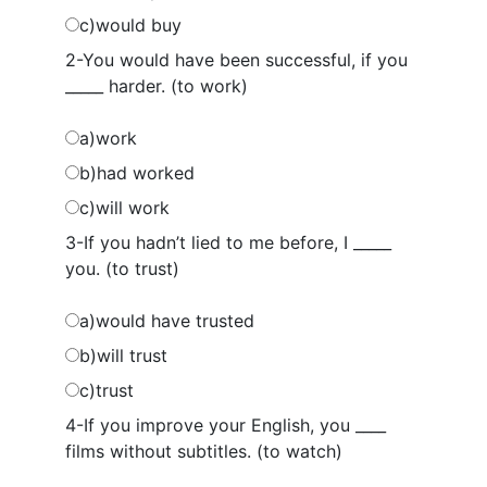
c)would buy
2-You would have been successful, if you
_____ harder. (to work)
a)work
b)had worked
c)will work
3-If you hadn’t lied to me before, I _____
you. (to trust)
a)would have trusted
b)will trust
c)trust
4-If you improve your English, you ____
films without subtitles. (to watch)