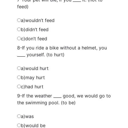
feed)
a)wouldn’t feed
b)didn’t feed
c)don’t feed
8-If you ride a bike without a helmet, you
____ yourself. (to hurt)
a)would hurt
b)may hurt
c)had hurt
9-If the weather ____ good, we would go to
the swimming pool. (to be)
a)was
b)would be