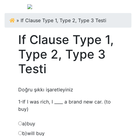
»
If Clause Type 1, Type 2, Type 3 Testi
If Clause Type 1,
Type 2, Type 3
Testi
Doğru şıkkı işaretleyiniz
1-If I was rich, I ____ a brand new car. (to
buy)
a)buy
b)will buy