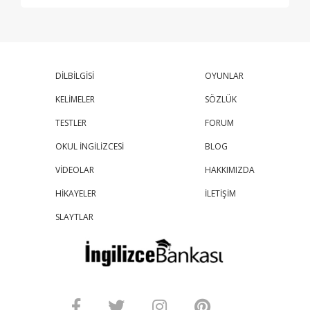
DİLBİLGİSİ
OYUNLAR
KELİMELER
SÖZLÜK
TESTLER
FORUM
OKUL İNGİLİZCESİ
BLOG
VİDEOLAR
HAKKIMIZDA
HİKAYELER
İLETİŞİM
SLAYTLAR