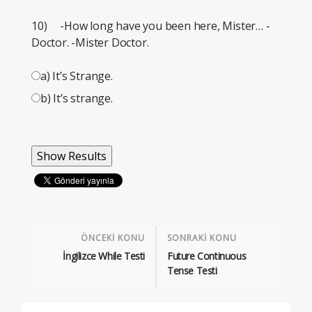
10) -How long have you been here, Mister… -
Doctor. -Mister Doctor.
a) It’s Strange.
b) It’s strange.
ÖNCEKİ KONU
SONRAKİ KONU
İngilizce While Testi
Future Continuous
Tense Testi