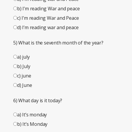
b) I’m reading War and peace
c) I’m reading War and Peace
d) I’m reading war and peace
5) What is the seventh month of the year?
a) july
b) July
c) june
d) June
6) What day is it today?
a) It’s monday
b) It’s Monday