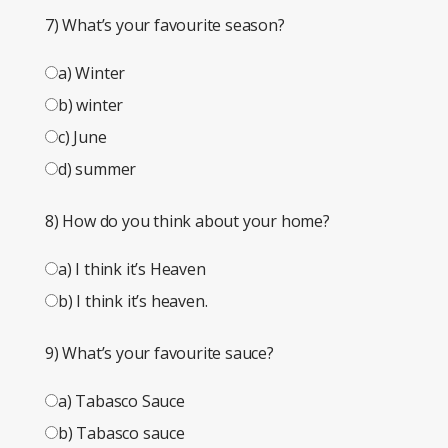
7) What’s your favourite season?
a) Winter
b) winter
c) June
d) summer
8) How do you think about your home?
a) I think it’s Heaven
b) I think it’s heaven.
9) What’s your favourite sauce?
a) Tabasco Sauce
b) Tabasco sauce