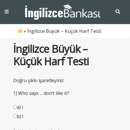
»
İngilizce Büyük – Küçük Harf Testi
İngilizce Büyük –
Küçük Harf Testi
Doğru şıkkı işaretleyiniz
1) Who says … don’t like it?
a) i
b) I