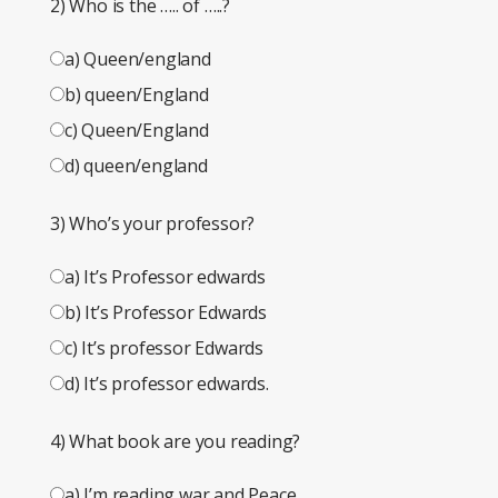
2) Who is the ….. of …..?
a) Queen/england
b) queen/England
c) Queen/England
d) queen/england
3) Who’s your professor?
a) It’s Professor edwards
b) It’s Professor Edwards
c) It’s professor Edwards
d) It’s professor edwards.
4) What book are you reading?
a) I’m reading war and Peace