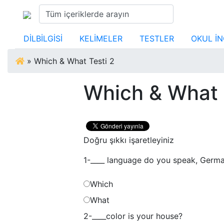
DİLBİLGİSİ
KELİMELER
TESTLER
OKUL İN
»
Which & What Testi 2
Which & What 
Doğru şıkkı işaretleyiniz
1-____ language do you speak, Germa
Which
What
2-____color is your house?