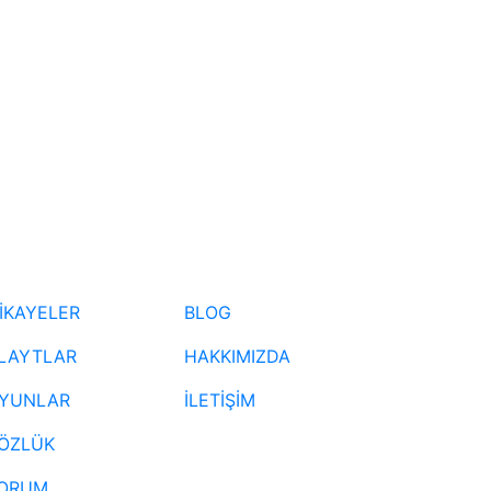
İKAYELER
BLOG
LAYTLAR
HAKKIMIZDA
YUNLAR
İLETİŞİM
ÖZLÜK
ORUM