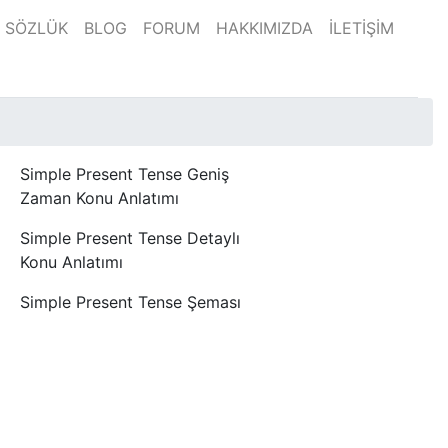
SÖZLÜK
BLOG
FORUM
HAKKIMIZDA
İLETİŞİM
Simple Present Tense Geniş
Zaman Konu Anlatımı
Simple Present Tense Detaylı
Konu Anlatımı
Simple Present Tense Şeması