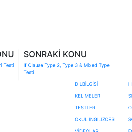
ONU
SONRAKİ KONU
i Testi
If Clause Type 2, Type 3 & Mixed Type
Testi
DİLBİLGİSİ
H
KELİMELER
S
TESTLER
O
OKUL İNGİLİZCESİ
S
VİDEOLAR
F