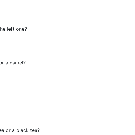
the left one?
 or a camel?
ea or a black tea?