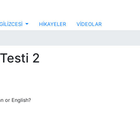
GİLİZCESİ
HİKAYELER
VİDEOLAR
Testi 2
n or English?