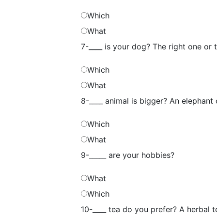
Which
What
7-____ is your dog? The right one or 
Which
What
8-____ animal is bigger? An elephant
Which
What
9-_____ are your hobbies?
What
Which
10-____ tea do you prefer? A herbal t