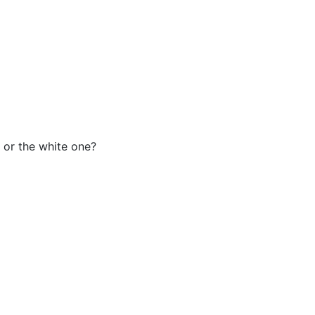
e or the white one?