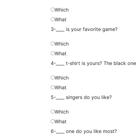
Which
What
3-____ is your favorite game?
Which
What
4-____ t-shirt is yours? The black on
Which
What
5-____ singers do you like?
Which
What
6-____ one do you like most?