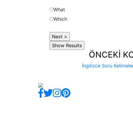
What
Which
ÖNCEKİ K
İngilizce Soru Kelimeler