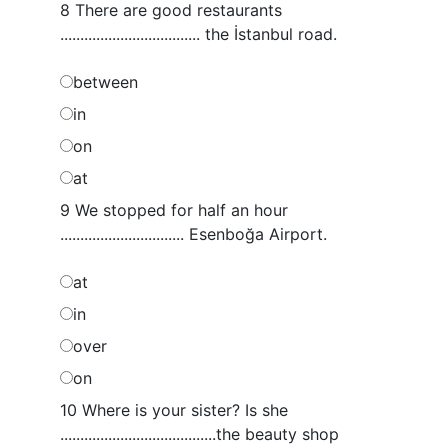
8 There are good restaurants
................................... the İstanbul road.
between
in
on
at
9 We stopped for half an hour
............................... Esenboğa Airport.
at
in
over
on
10 Where is your sister? Is she
.......................................the beauty shop