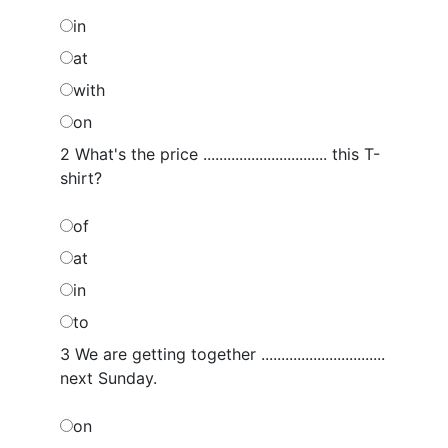
in
at
with
on
2 What's the price ............................... this T-
shirt?
of
at
in
to
3 We are getting together ...............................
next Sunday.
on