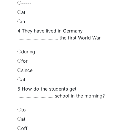
-----
at
in
4 They have lived in Germany
................................... the first World War.
during
for
since
at
5 How do the students get
............................... school in the morning?
to
at
off