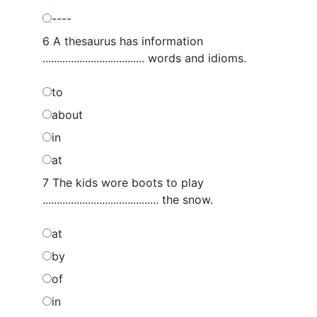
----
6 A thesaurus has information
.................................... words and idioms.
to
about
in
at
7 The kids wore boots to play
......................................... the snow.
at
by
of
in