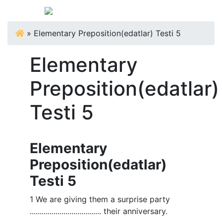
»
Elementary Preposition(edatlar) Testi 5
Elementary
Preposition(edatlar)
Testi 5
Elementary
Preposition(edatlar)
Testi 5
1 We are giving them a surprise party
.................................... their anniversary.