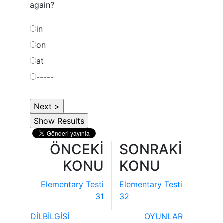
again?
in
on
at
-----
ÖNCEKİ
SONRAKİ
KONU
KONU
Elementary Testi
Elementary Testi
31
32
DİLBİLGİSİ
OYUNLAR