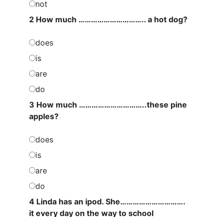
not
2 How much ………………………….. a hot dog?
does
is
are
do
3 How much …………………………..these pine
apples?
does
is
are
do
4 Linda has an ipod. She………………………….
it every day on the way to school