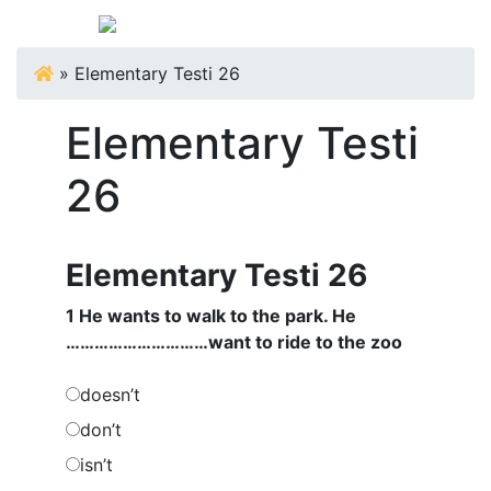
»
Elementary Testi 26
Elementary Testi
26
Elementary Testi 26
1 He wants to walk to the park. He
…………………………want to ride to the zoo
doesn’t
don’t
isn’t