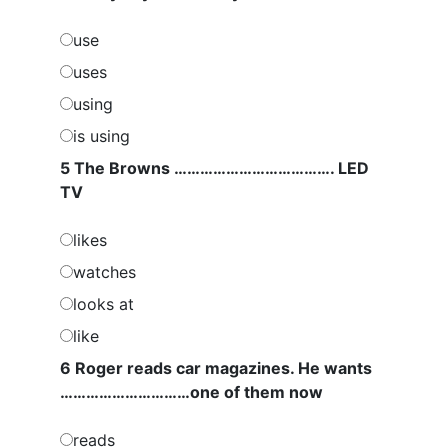
use
uses
using
is using
5 The Browns ………………………………. LED
TV
likes
watches
looks at
like
6 Roger reads car magazines. He wants
…………………………one of them now
reads