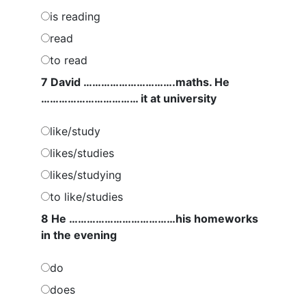
is reading
read
to read
7 David ………………………….maths. He
…………………………… it at university
like/study
likes/studies
likes/studying
to like/studies
8 He ………………………………his homeworks
in the evening
do
does