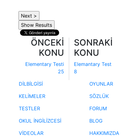
ÖNCEKİ
SONRAKİ
KONU
KONU
Elementary Testi
Elemantary Test
25
8
DİLBİLGİSİ
OYUNLAR
KELİMELER
SÖZLÜK
TESTLER
FORUM
OKUL İNGİLİZCESİ
BLOG
VİDEOLAR
HAKKIMIZDA