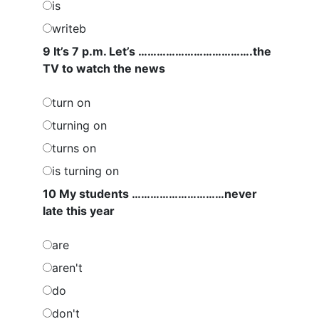
is
writeb
9 It’s 7 p.m. Let’s ……………………………….the
TV to watch the news
turn on
turning on
turns on
is turning on
10 My students …………………………never
late this year
are
aren't
do
don't