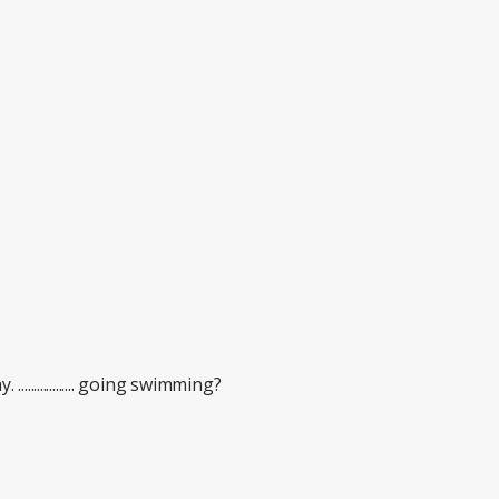
............... going swimming?