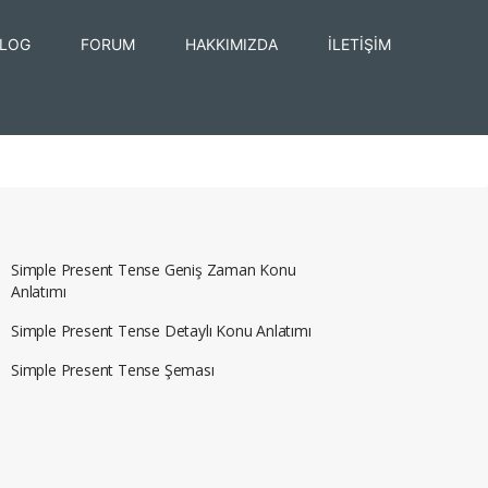
LOG
FORUM
HAKKIMIZDA
İLETİŞİM
Simple Present Tense Geniş Zaman Konu
Anlatımı
Simple Present Tense Detaylı Konu Anlatımı
Simple Present Tense Şeması