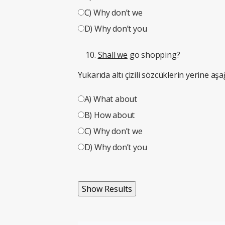
C) Why don’t we
D) Why don’t you
Shall we
go shopping?
Yukarıda altı çizili sözcüklerin yerine aşa
A) What about
B) How about
C) Why don’t we
D) Why don’t you