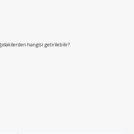
ğıdakilerden hangisi getirilebilir?