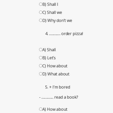
B) Shall I
C) Shall we
D) Why don’t we
................ order pizza!
A) Shall
B) Let’s
C) How about
D) What about
+ I’m bored
- ................. read a book?
A) How about