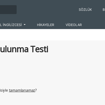
SÖZLÜK
B
L İNGİLİZCESİ
HİKAYELER
VİDEOLAR
Bulunma Testi
siyle
tamamlanamaz
?