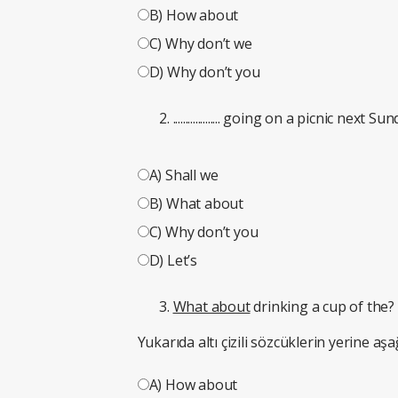
B) How about
C) Why don’t we
D) Why don’t you
................... going on a picnic next Su
A) Shall we
B) What about
C) Why don’t you
D) Let’s
What about
drinking a cup of the?
Yukarıda altı çizili sözcüklerin yerine aşa
A) How about