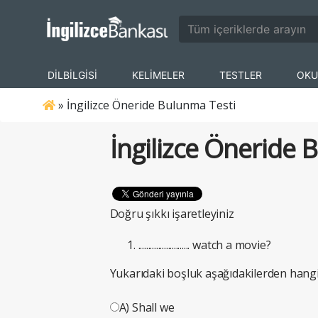
DİLBİLGİSİ
KELİMELER
TESTLER
OKU
»
İngilizce Öneride Bulunma Testi
İngilizce Öneride 
Doğru şıkkı işaretleyiniz
.......................... watch a movie?
Yukarıdaki boşluk aşağıdakilerden hangi
A) Shall we