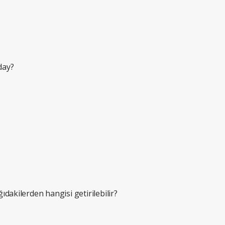
nday?
ğıdakilerden hangisi getirilebilir?