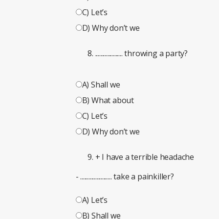
C) Let’s
D) Why don’t we
.................... throwing a party?
A) Shall we
B) What about
C) Let’s
D) Why don’t we
+ I have a terrible headache
- ....................... take a painkiller?
A) Let’s
B) Shall we