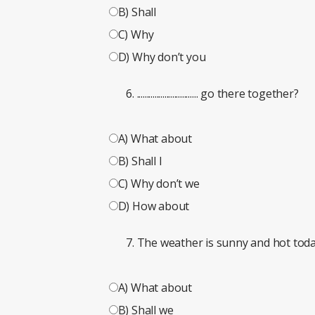
B) Shall
C) Why
D) Why don’t you
............................... go there together?
A) What about
B) Shall I
C) Why don’t we
D) How about
The weather is sunny and hot today. ...
A) What about
B) Shall we