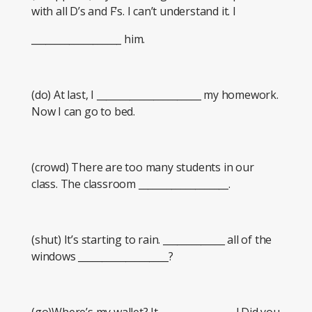
with all D’s and F’s. I can’t understand it. I
___________________ him.
(do) At last, I ______________________ my homework.
Now I can go to bed.
(crowd) There are too many students in our
class. The classroom ___________________.
(shut) It’s starting to rain. _____________ all of the
windows ___________________?