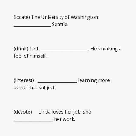
(locate) The University of Washington
__________________ Seattle.
(drink) Ted ________________________. He’s making a
fool of himself.
(interest) I ___________________ learning more
about that subject.
(devote) Linda loves her job. She
___________________ her work.