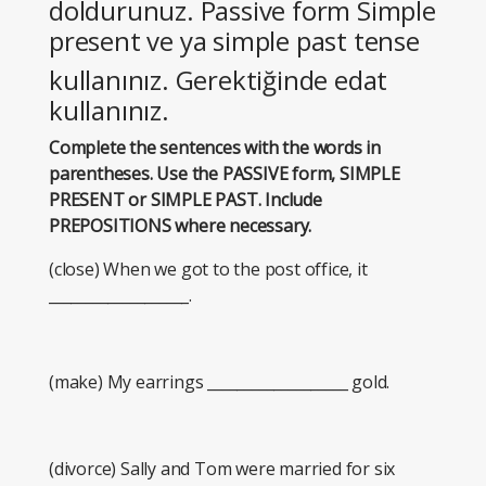
doldurunuz. Passive form Simple
present ve ya simple past tense
kullanınız. Gerektiğinde edat
kullanınız.
Complete the sentences with the words in
parentheses. Use the PASSIVE form, SIMPLE
PRESENT or SIMPLE PAST. Include
PREPOSITIONS where necessary.
(close) When we got to the post office, it
___________________.
(make) My earrings ___________________ gold.
(divorce) Sally and Tom were married for six