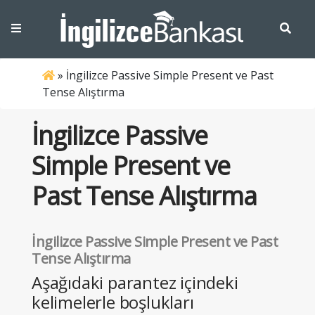
»
İngilizce Passive Simple Present ve Past
Tense Alıştırma
İngilizce Passive
Simple Present ve
Past Tense Alıştırma
İngilizce Passive Simple Present ve Past
Tense Alıştırma
Aşağıdaki parantez içindeki
kelimelerle boşlukları