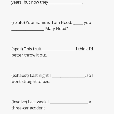
years, but now they ___________________.
(relate) Your name is Tom Hood. ______ you
___________________ Mary Hood?
(spoil) This fruit ___________________ I think I’d
better throw it out.
(exhaust) Last night I ___________________, so I
went straight to bed.
(involve) Last week I ______________________ a
three-car accident.