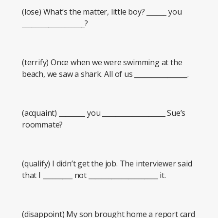
(lose) What’s the matter, little boy? ______ you
___________________?
(terrify) Once when we were swimming at the
beach, we saw a shark. All of us ________________.
(acquaint) ________ you ___________________ Sue’s
roommate?
(qualify) I didn’t get the job. The interviewer said
that I _________ not _____________________ it.
(disappoint) My son brought home a report card