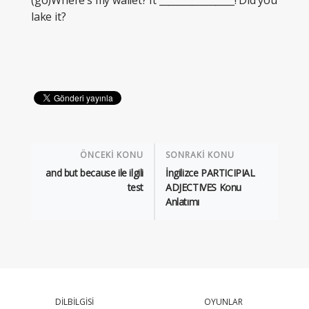
(go)Where’s my wallet? It ________________! Did you
lake it?
ÖNCEKİ KONU
SONRAKİ KONU
and but because ile ilgili
İngilizce PARTICIPIAL
test
ADJECTIVES Konu
Anlatımı
DİLBİLGİSİ
OYUNLAR