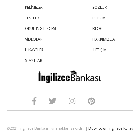
KELİMELER
SÖZLÜK
TESTLER
FORUM
OKUL İNGİLİZCESİ
BLOG
VİDEOLAR
HAKKIMIZDA
HİKAYELER
İLETİŞİM
SLAYTLAR
©2021 İngilizce Bankasi Tüm hakları saklıdır. |
Downtown İngilizce Kursu