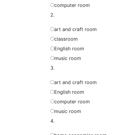
computer room
2.
art and craft room
classroom
English room
music room
3.
art and craft room
English room
computer room
music room
4.