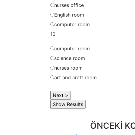
nurses office
English room
computer room
10.
computer room
science room
nurses room
art and craft room
ÖNCEKİ K