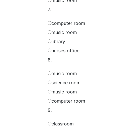
music room
7.
computer room
music room
library
nurses office
8.
music room
science room
music room
computer room
9.
classroom