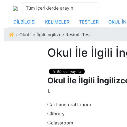
DİLBİLGİSİ
KELİMELER
TESTLER
OKUL İN
»
Okul İle İlgili İngilizce Resimli Test
Okul İle İlgili 
Okul İle İlgili İngili
1.
art and craft room
library
classroom