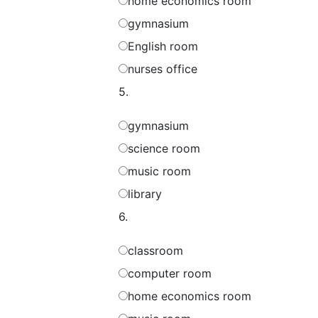
home economics room
gymnasium
English room
nurses office
5.
gymnasium
science room
music room
library
6.
classroom
computer room
home economics room