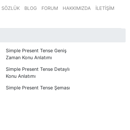
SÖZLÜK
BLOG
FORUM
HAKKIMIZDA
İLETİŞİM
Simple Present Tense Geniş
Zaman Konu Anlatımı
Simple Present Tense Detaylı
Konu Anlatımı
Simple Present Tense Şeması