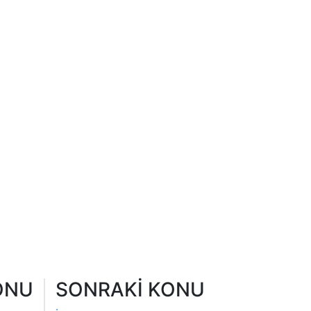
ONU
SONRAKİ KONU