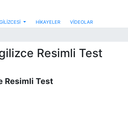
GİLİZCESİ
HİKAYELER
VİDEOLAR
İngilizce Resimli Test
zce Resimli Test