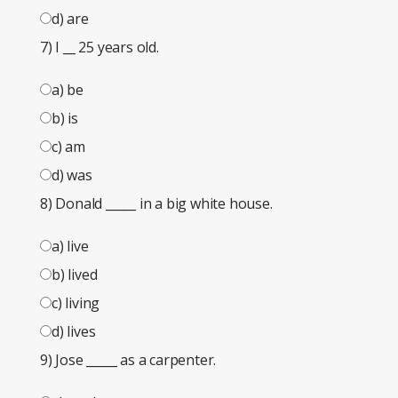
d) are
7) I
__
25 years old.
a) be
b) is
c) am
d) was
8) Donald
_____
in a big white house.
a) live
b) lived
c) living
d) lives
9) Jose
_____
as a carpenter.