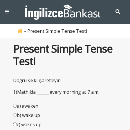
»
Present Simple Tense Testi
Present Simple Tense
Testi
Doğru şıkkı işaretleyin
1)Mathilda
______
every morning at 7 a.m.
a) awaken
b) wake up
c) wakes up