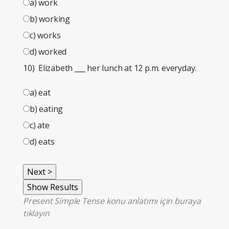
a) work
b) working
c) works
d) worked
10) Elizabeth
___
her lunch at 12 p.m. everyday.
a) eat
b) eating
c) ate
d) eats
Present Simple Tense konu anlatımı için
buraya
tıklayın