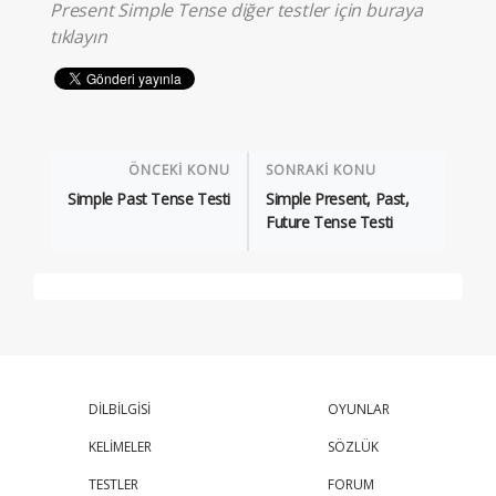
Present Simple Tense diğer testler için
buraya
tıklayın
ÖNCEKİ KONU
SONRAKİ KONU
Simple Past Tense Testi
Simple Present, Past,
Future Tense Testi
DİLBİLGİSİ
OYUNLAR
KELİMELER
SÖZLÜK
TESTLER
FORUM