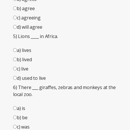
b) agree
c) agreeing
d) will agree
5) Lions
____
in Africa.
a) lives
b) lived
c) live
d) used to live
6) There
___
giraffes, zebras and monkeys at the
local zoo.
a) is
b) be
c) was