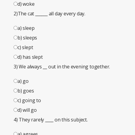
d) woke
2)The cat
______
all day every day.
a) sleep
b) sleeps
c) slept
d) has slept
3) We always
__
out in the evening together.
a) go
b) goes
c) going to
d) will go
4) They rarely
____
on this subject.
a) agrees