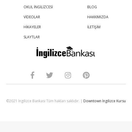
OKUL İNGİLİZCESİ
BLOG
VİDEOLAR
HAKKIMIZDA
HİKAYELER
İLETİŞİM
SLAYTLAR
©2021 İngilizce Bankasi Tüm hakları saklıdır. |
Downtown İngilizce Kursu