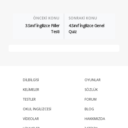
ÖNCEKİ KONU
SONRAKİ KONU
3.Sınıf İngilizce Fiiller
4.Sınıf İngilizce Genel
Testi
Quiz
DİLBİLGİSİ
OYUNLAR
KELİMELER
SÖZLÜK
TESTLER
FORUM
OKUL İNGİLİZCESİ
BLOG
VİDEOLAR
HAKKIMIZDA