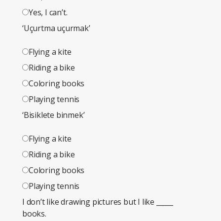
Yes, I can’t.
‘Uçurtma uçurmak’
Flying a kite
Riding a bike
Coloring books
Playing tennis
‘Bisiklete binmek’
Flying a kite
Riding a bike
Coloring books
Playing tennis
I don’t like drawing pictures but I like _____
books.