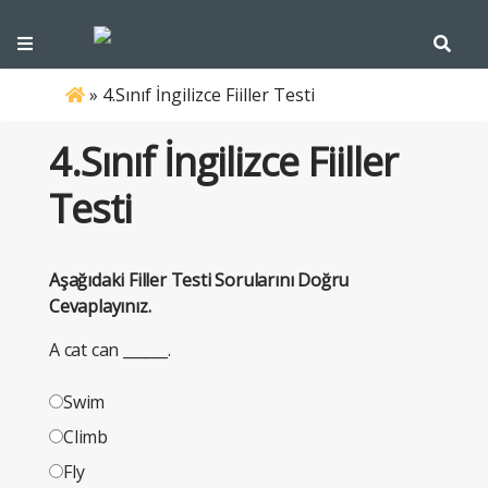
»
4.Sınıf İngilizce Fiiller Testi
4.Sınıf İngilizce Fiiller
Testi
Aşağıdaki Filler Testi Sorularını Doğru
Cevaplayınız.
A cat can ______.
Swim
Climb
Fly