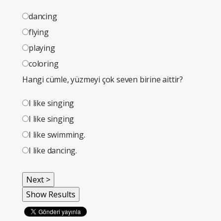
dancing
flying
playing
coloring
Hangi cümle, yüzmeyi çok seven birine aittir?
I like singing
I like singing
I like swimming.
I like dancing.