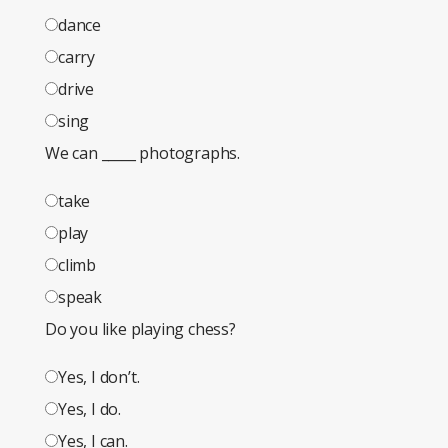
dance
carry
drive
sing
We can _____ photographs.
take
play
climb
speak
Do you like playing chess?
Yes, I don’t.
Yes, I do.
Yes, I can.