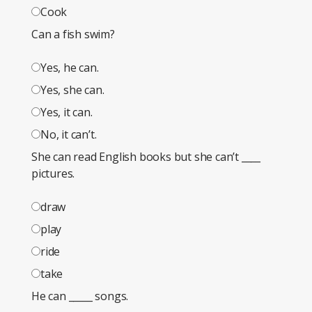
Cook
Can a fish swim?
Yes, he can.
Yes, she can.
Yes, it can.
No, it can’t.
She can read English books but she can’t ____
pictures.
draw
play
ride
take
He can _____ songs.