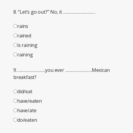
8. “Let’s go out?” No, it ……………………….. .
rains
rained
is raining
raining
9. ……………………..you ever …………………….Mexican
breakfast?
did/eat
have/eaten
have/ate
do/eaten