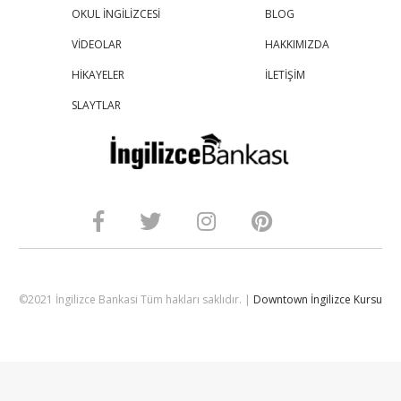
OKUL İNGİLİZCESİ
BLOG
VİDEOLAR
HAKKIMIZDA
HİKAYELER
İLETİŞİM
SLAYTLAR
©2021 İngilizce Bankasi Tüm hakları saklıdır. |
Downtown İngilizce Kursu