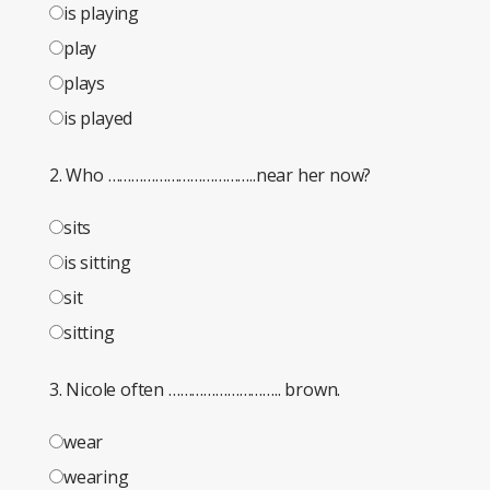
is playing
play
plays
is played
2. Who ………………………………..near her now?
sits
is sitting
sit
sitting
3. Nicole often ……………………….. brown.
wear
wearing