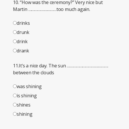
10. “How was the ceremony?” Very nice but
Martin ………………………too much again.
drinks
drunk
drink
drank
11.It’s a nice day. The sun ………………………………….
between the clouds
was shining
is shining
shines
shining