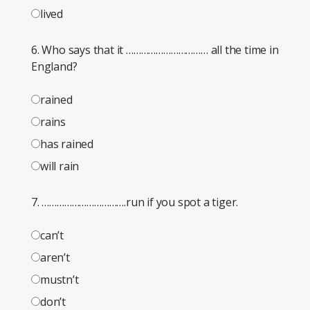
lived
6. Who says that it …………………………… all the time in
England?
rained
rains
has rained
will rain
7. …………………………….run if you spot a tiger.
can’t
aren’t
mustn’t
don’t