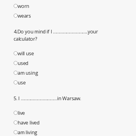
worn
wears
4.Do you mind if I …………………………..your
calculator?
will use
used
am using
use
5. I ……………………………in Warsaw.
live
have lived
am living