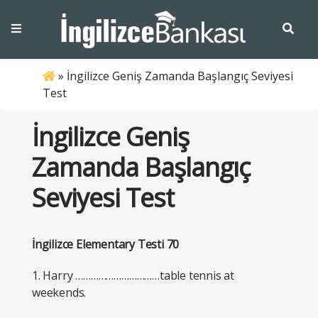
»
İngilizce Geniş Zamanda Başlangıç Seviyesi
Test
İngilizce Geniş
Zamanda Başlangıç
Seviyesi Test
İngilizce Elementary Testi 70
1. Harry ……………………………table tennis at
weekends.