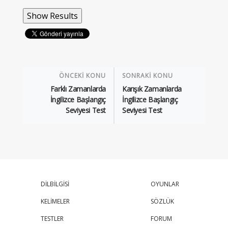
ÖNCEKİ KONU
SONRAKİ KONU
Farklı Zamanlarda
Karışık Zamanlarda
İngilizce Başlangıç
İngilizce Başlangıç
Seviyesi Test
Seviyesi Test
DİLBİLGİSİ
OYUNLAR
KELİMELER
SÖZLÜK
TESTLER
FORUM