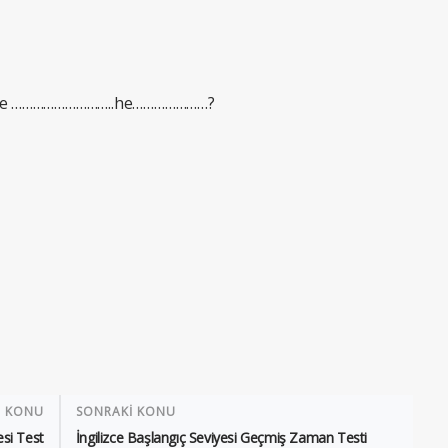
Where ………………………..he…………………?
İ KONU
SONRAKİ KONU
esi Test
İngilizce Başlangıç Seviyesi Geçmiş Zaman Testi