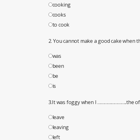
cooking
cooks
to cook
2. You cannot make a good cake when th
was
been
be
is
3.It was foggy when I ……………………..the off
leave
leaving
left