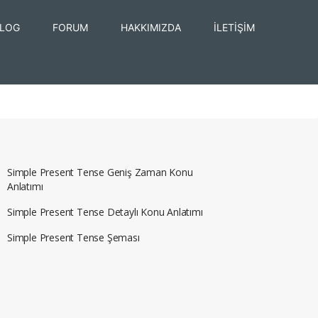
LOG
FORUM
HAKKIMIZDA
İLETİŞİM
Simple Present Tense Geniş Zaman Konu
Anlatımı
Simple Present Tense Detaylı Konu Anlatımı
Simple Present Tense Şeması