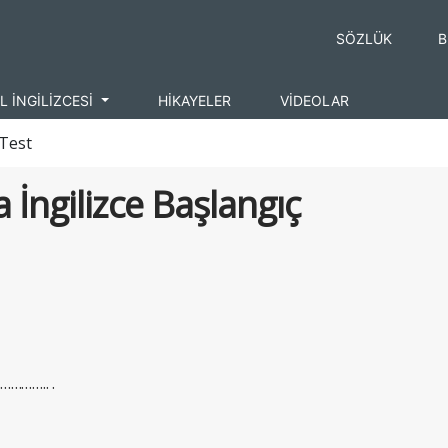
SÖZLÜK
B
L İNGİLİZCESİ
HİKAYELER
VİDEOLAR
 Test
 İngilizce Başlangıç
………….. .