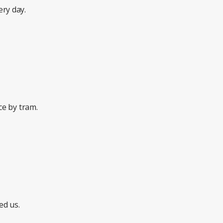
ry day.
e by tram.
ed us.