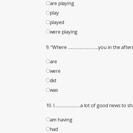
are playing
play
played
were playing
9. “Where ………………………..you in the aftern
are
were
did
was
10. I……………………a lot of good news to sh
am having
had