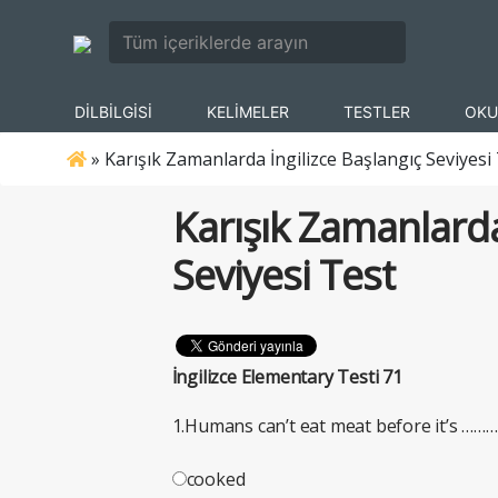
DİLBİLGİSİ
KELİMELER
TESTLER
OKU
»
Karışık Zamanlarda İngilizce Başlangıç Seviyesi
Karışık Zamanlarda
Seviyesi Test
İngilizce Elementary Testi 71
1.Humans can’t eat meat before it’s ………
cooked