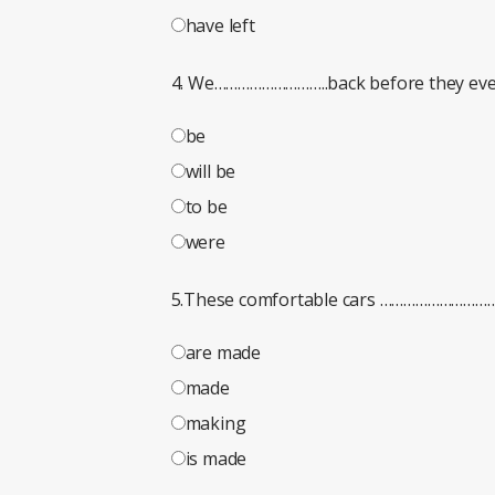
have left
4. We………………………..back before they even
be
will be
to be
were
5.These comfortable cars ………………………
are made
made
making
is made