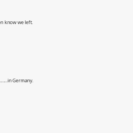
 know we left.
………in Germany.