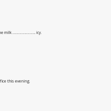
e milk …………………….. icy.
ice this evening.