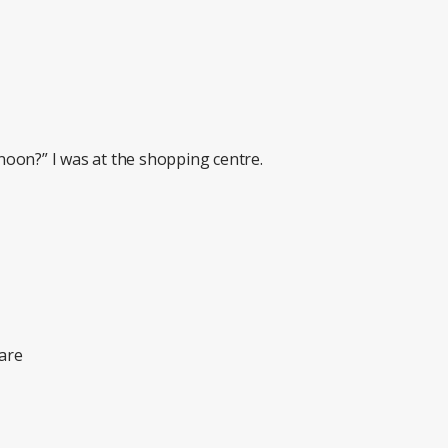
oon?” I was at the shopping centre.
are