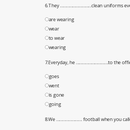
6.They …………………………clean uniforms eve
are wearing
wear
to wear
wearing
7.Everyday, he ………………………….to the offic
goes
went
is gone
going
8.We ……………………. football when you call