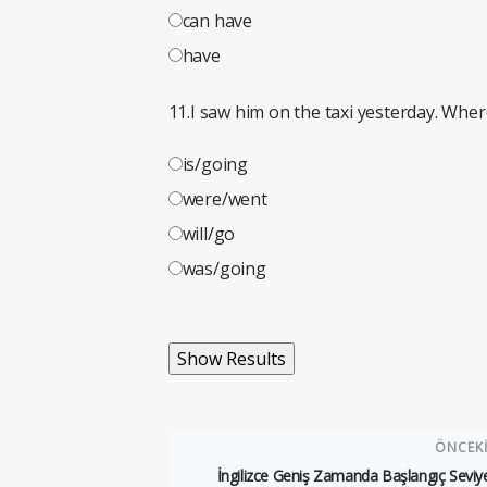
can have
have
11.I saw him on the taxi yesterday. 
is/going
were/went
will/go
was/going
ÖNCEK
İngilizce Geniş Zamanda Başlangıç Seviy