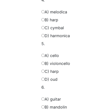
4.
A) melodica
B) harp
C) cymbal
D) harmonica
5.
A) cello
B) violoncello
C) harp
D) oud
6.
A) guitar
B) mandolin