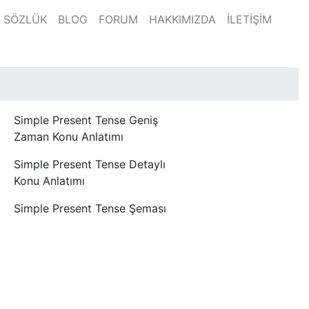
SÖZLÜK
BLOG
FORUM
HAKKIMIZDA
İLETİŞİM
Simple Present Tense Geniş
Zaman Konu Anlatımı
Simple Present Tense Detaylı
Konu Anlatımı
Simple Present Tense Şeması