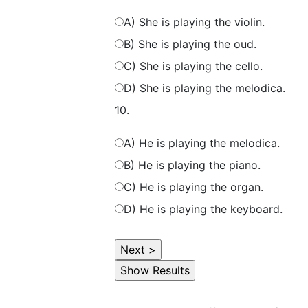
A) She is playing the violin.
B) She is playing the oud.
C) She is playing the cello.
D) She is playing the melodica.
10.
A) He is playing the melodica.
B) He is playing the piano.
C) He is playing the organ.
D) He is playing the keyboard.