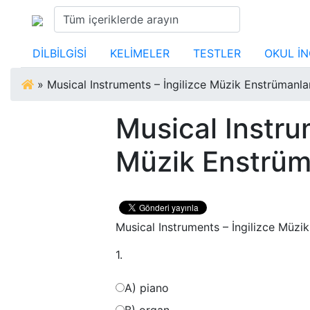
DİLBİLGİSİ
KELİMELER
TESTLER
OKUL İN
»
Musical Instruments – İngilizce Müzik Enstrümanlar
Musical Instru
Müzik Enstrüma
Musical Instruments – İngilizce Müzik
1.
A) piano