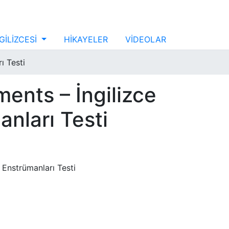
GİLİZCESİ
HİKAYELER
VİDEOLAR
ı Testi
ments – İngilizce
nları Testi
 Enstrümanları Testi