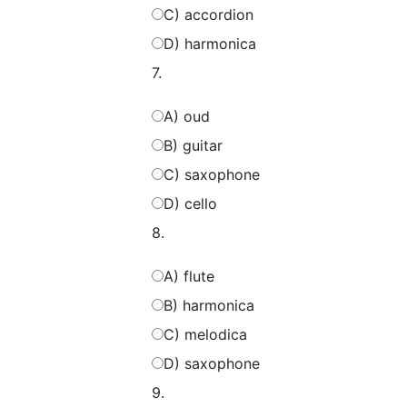
C) accordion
D) harmonica
7.
A) oud
B) guitar
C) saxophone
D) cello
8.
A) flute
B) harmonica
C) melodica
D) saxophone
9.