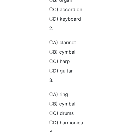
B) organ
C) accordion
D) keyboard
2.
A) clarinet
B) cymbal
C) harp
D) guitar
3.
A) ring
B) cymbal
C) drums
D) harmonica